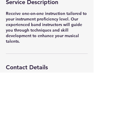
Service Description
Receive one-on-one instruction tailored to
your instrument proficiency level. Our
experienced band instructors will guide
you through techniques and skill
development to enhance your musical
talents.
Contact Details
3750 Cimarron Boulevard, Corpus Christi,
TX, USA
361-878-7929
vetsmemorialband@gmail.com