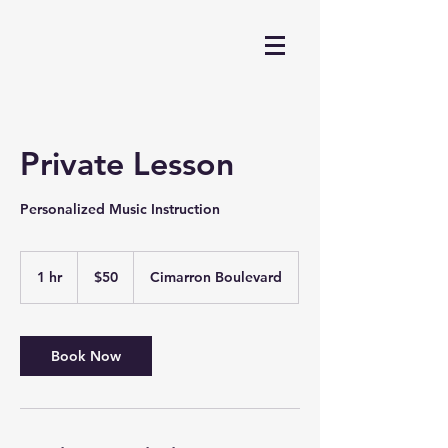
Private Lesson
Personalized Music Instruction
50
US
1 hr
1
$50
Cimarron Boulevard
dollars
h
Book Now