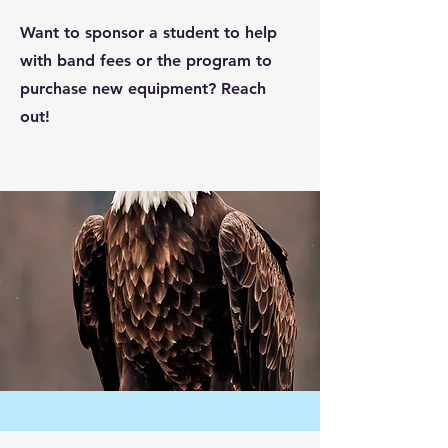
Want to sponsor a student to help
with band fees or the program to
purchase new equipment? Reach
out!