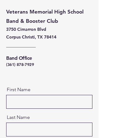
Veterans Memorial High School
Band & Booster Club
3750 Cimarron Blvd
Corpus Christi, TX 78414
Band Office
(361) 878-7929
First Name
Last Name