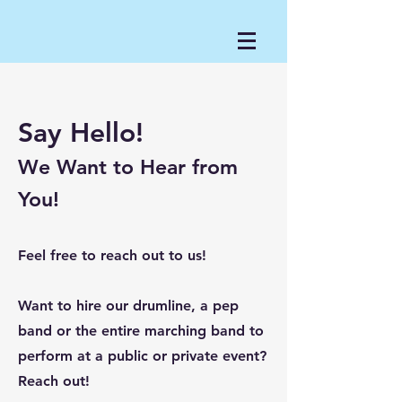
Say Hello!
We Want to Hear from
You!
Feel free to reach out to us!
Want to hire our drumline, a pep
band or the entire marching band to
perform at a public or private event?
Reach out!