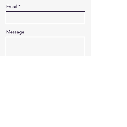
Email
Message
Send