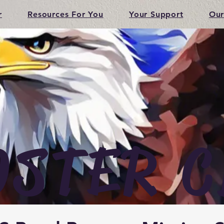
r
Resources For You
Your Support
Our
OSTER C