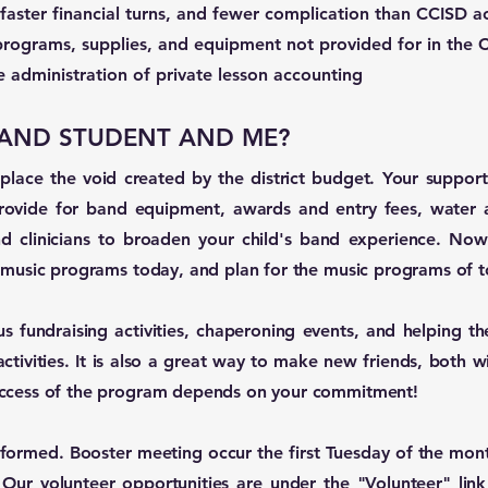
faster financial turns, and fewer complication than CCISD a
programs, supplies, and equipment not provided for in the
the administration of private lesson accounting
 BAND STUDENT AND ME?
ace the void created by the district budget. Your support 
vide for band equipment, awards and entry fees, water a
nd clinicians to broaden your child's band experience. Now 
s music programs today, and plan for the music programs of t
s fundraising activities, chaperoning events, and helping th
activities. It is also a great way to make new friends, both w
uccess of the program depends on your commitment!
formed. Booster meeting occur the first Tuesday of the mont
. Our volunteer opportunities are under the "Volunteer" li