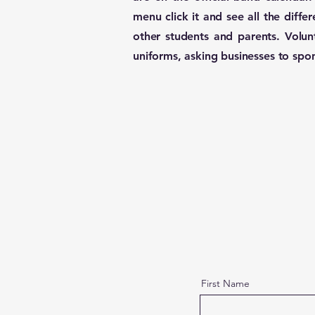
menu click it and see all the diff
other students and parents. Volun
uniforms, asking businesses to spo
First Name