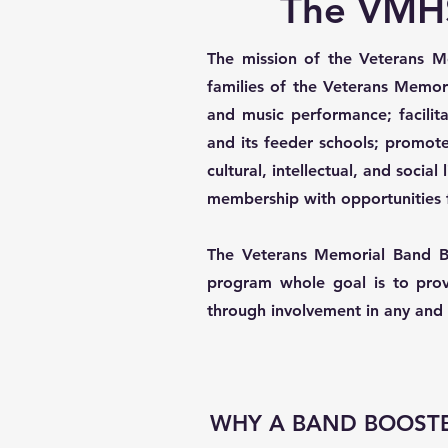
The VMHS
The mission of the Veterans Me
families of the Veterans Memor
and music performance; facili
and its feeder schools; promote
cultural, intellectual, and soci
membership with opportunities 
The Veterans Memorial Band Boo
program whole goal is to prov
through involvement in any and a
WHY A BAND BOOSTE