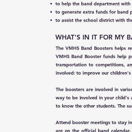
to help the band department with 
to generate extra funds for band 
to assist the school district with 
WHAT'S IN IT FOR MY
The VMHS Band Boosters helps repl
VMHS Band Booster funds help pro
transportation to competitions, a
involved: to improve our children'
The boosters are involved in variou
way to be involved in your child's 
to know the other students. The s
Attend booster meetings to stay in
are on the official band calendar