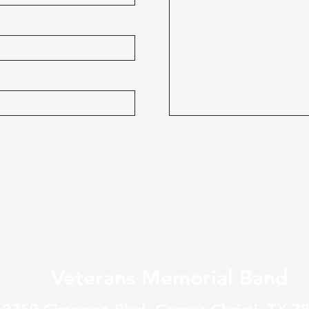
Veterans Memorial Band