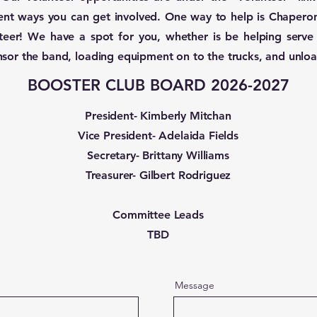
erent ways you can get involved. One way to help is Chapero
teer! We have a spot for you, whether is be helping serve 
nsor the band, loading equipment on to the trucks, and unloa
BOOSTER CLUB BOARD 2026-2027
President- Kimberly Mitchan
Vice President- Adelaida Fields
Secretary- Brittany Williams
Treasurer- Gilbert Rodriguez
Committee Leads
TBD
Message