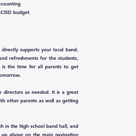
ccounting
 CCISD budget
directly supports your local band.
nd refreshments for the students,
is the time for all parents to get
omorrow. ​
e directors as needed. It is a great
ith other parents as well as getting
h in the high school band hall, and
nk up above on the main navigation