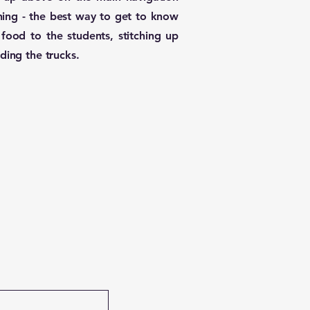
ning - the best way to get to know
food to the students, stitching up
ding the trucks.