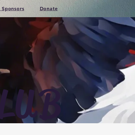
 Sponsors
Donate
LUB