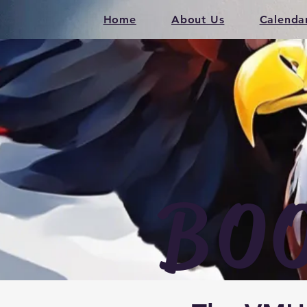
Home
About Us
Calenda
BO