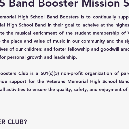
 Band Booster Mission 
morial High School Band Boosters is to continually suppo
ial High School Band in their goal to acheive at the highe
tate the musical enrichment of the student membership of
 the place and value of music in our community and the sign
al lives of our children; and foster fellowship and goodwill 
for personal growth and leadership.
sters Club is a 501(c)(3) non-profit organization of par
ide support for the Veterans Memorial High School Band
ll activities to ensure the quality, safety, and enjoyment o
R CLUB?