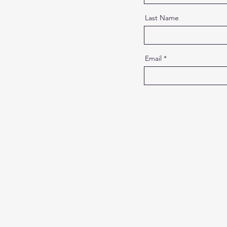
Last Name
Email