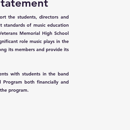
Statement
rt the students, directors and
st standards of music education
 Veterans Memorial High School
ificant role music plays in the
among its members and provide its
ents with students in the band
 Program both financially and
f the program.