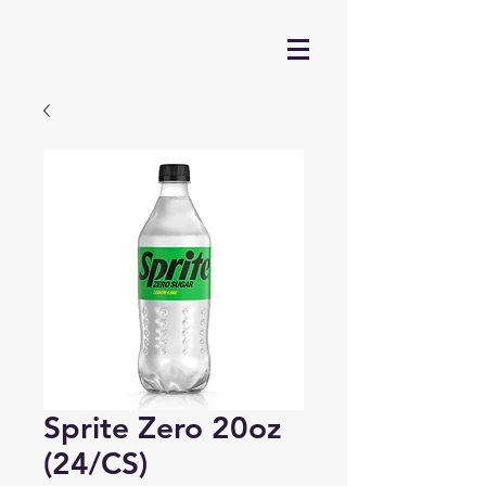
Sprite Zero 20oz
(24/CS)