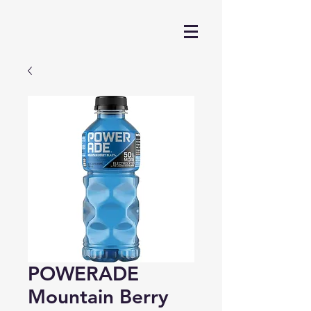
POWERADE
Mountain Berry