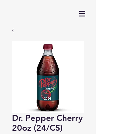
Dr. Pepper Cherry
20oz (24/CS)