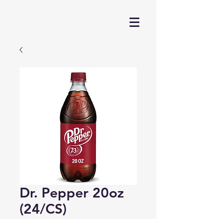
Dr. Pepper 20oz
(24/CS)