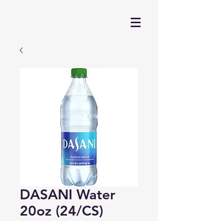
DASANI Water
20oz (24/CS)