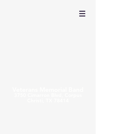
Veterans Memorial Band
3750 Cimarron Blvd,
Corpus
Christi, TX 78414