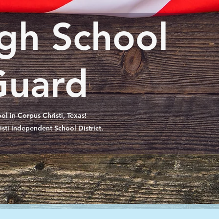
gh School
Guard
l in Corpus Christi, Texas!
isti Independent School District.