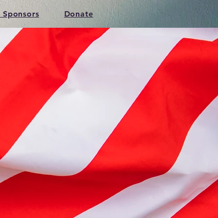
 Sponsors
Donate