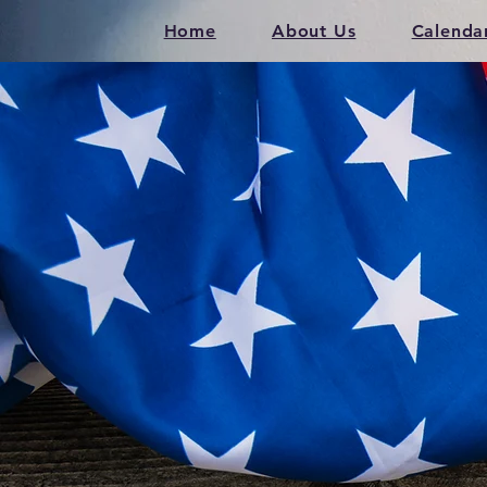
Home
About Us
Calenda