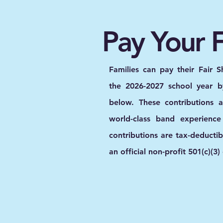
Pay Your F
Families can pay their Fair S
the 2026-2027 school year by
below. These contributions 
world-class band experience
contributions are tax-deducti
an official non-profit 501(c)(3)