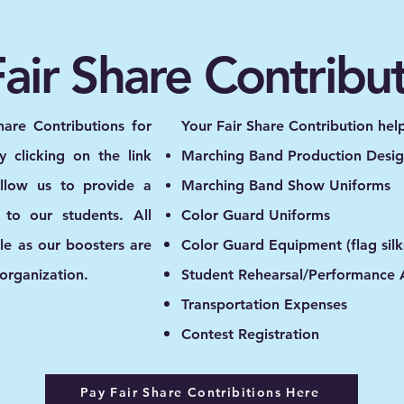
air Share Contribu
hare Contributions for
Your Fair Share Contribution hel
 clicking on the link
Marching Band Production Desig
allow us to provide a
Marching Band Show Uniforms
 to our students. All
Color Guard Uniforms
ble as our boosters are
Color Guard Equipment (flag silks,
 organization.
Student Rehearsal/Performance A
Transportation Expenses
Contest Registration
Pay Fair Share Contribitions Here