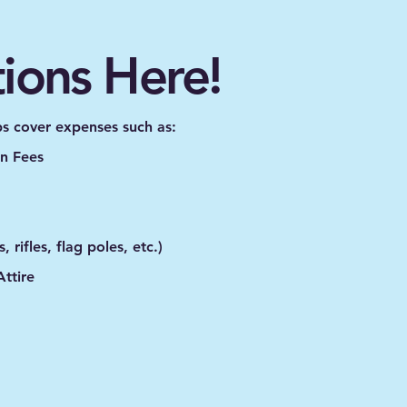
tions Here!
ps cover expenses such as:
n Fees
 rifles, flag poles, etc.)
ttire