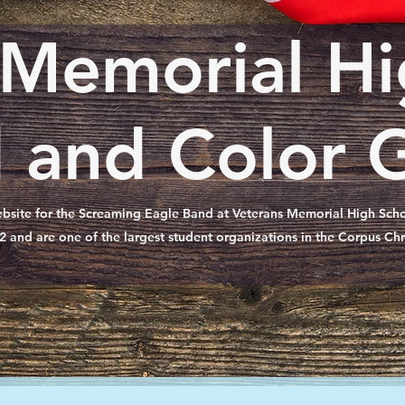
 Memorial Hi
 and Color 
bsite for the Screaming Eagle Band at Veterans Memorial High Schoo
2 and are one of the largest student organizations in the Corpus Chr