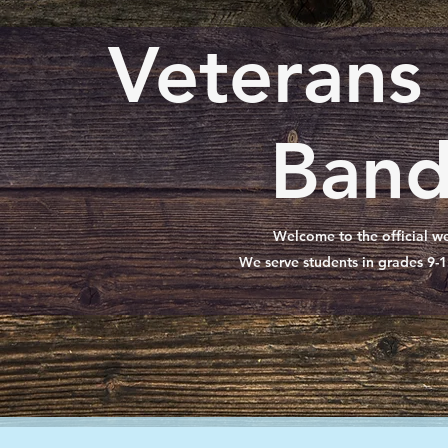
Veterans
Band
Welcome to the official we
We serve students in grades 9-1