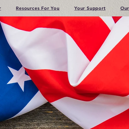
r
Resources For You
Your Support
Our